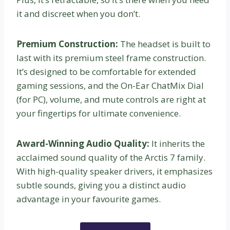
it and discreet when you don’t.
Premium Construction:
The headset is built to
last with its premium steel frame construction.
It’s designed to be comfortable for extended
gaming sessions, and the On-Ear ChatMix Dial
(for PC), volume, and mute controls are right at
your fingertips for ultimate convenience.
Award-Winning Audio Quality:
It inherits the
acclaimed sound quality of the Arctis 7 family.
With high-quality speaker drivers, it emphasizes
subtle sounds, giving you a distinct audio
advantage in your favourite games.