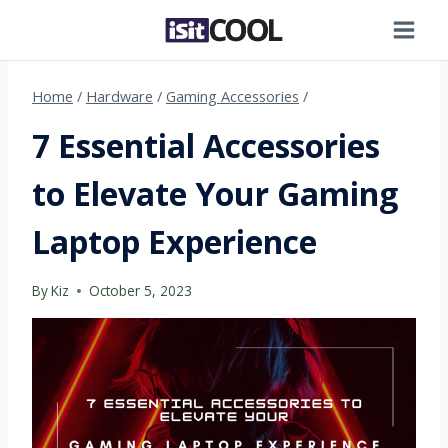
Skip
to
content
Home
/
Hardware
/
Gaming Accessories
/
7 Essential Accessories
to Elevate Your Gaming
Laptop Experience
By
Kiz
October 5, 2023