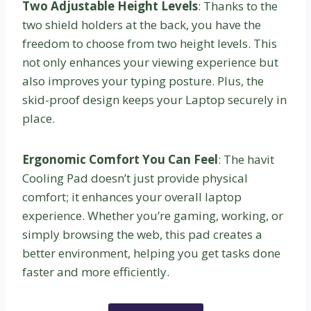
Two Adjustable Height Levels
: Thanks to the
two shield holders at the back, you have the
freedom to choose from two height levels. This
not only enhances your viewing experience but
also improves your typing posture. Plus, the
skid-proof design keeps your Laptop securely in
place.
Ergonomic Comfort You Can Feel
: The havit
Cooling Pad doesn’t just provide physical
comfort; it enhances your overall laptop
experience. Whether you’re gaming, working, or
simply browsing the web, this pad creates a
better environment, helping you get tasks done
faster and more efficiently.