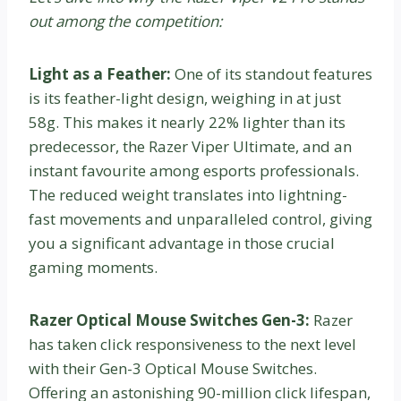
out among the competition:
Light as a Feather:
One of its standout features
is its feather-light design, weighing in at just
58g. This makes it nearly 22% lighter than its
predecessor, the Razer Viper Ultimate, and an
instant favourite among esports professionals.
The reduced weight translates into lightning-
fast movements and unparalleled control, giving
you a significant advantage in those crucial
gaming moments.
Razer Optical Mouse Switches Gen-3:
Razer
has taken click responsiveness to the next level
with their Gen-3 Optical Mouse Switches.
Offering an astonishing 90-million click lifespan,