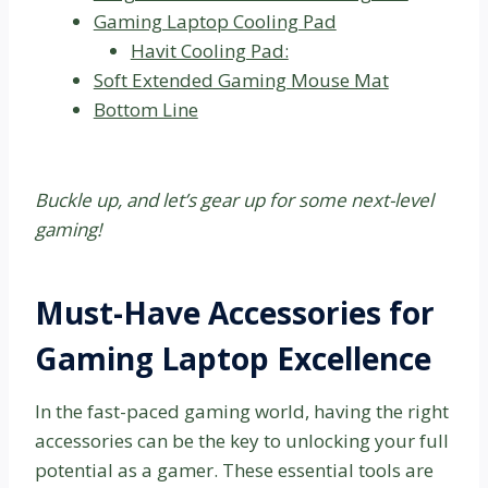
Gaming Laptop Cooling Pad
Havit Cooling Pad:
Soft Extended Gaming Mouse Mat
Bottom Line
Buckle up, and let’s gear up for some next-level
gaming!
Must-Have Accessories for
Gaming Laptop Excellence
In the fast-paced gaming world, having the right
accessories can be the key to unlocking your full
potential as a gamer. These essential tools are