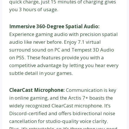
quick charge, just 15 minutes of charging gives
you 3 hours of usage.
Immersive 360-Degree Spatial Audio:
Experience gaming audio with precision spatial
audio like never before. Enjoy 7.1 virtual
surround sound on PC and Tempest 3D Audio
on PS5. These features provide you with a
competitive advantage by letting you hear every
subtle detail in your games.
ClearCast Microphone:
Communication is key
in online gaming, and the Arctis 7+ boasts the
widely recognized ClearCast microphone. It’s
Discord-certified and offers bidirectional noise
cancellation for studio-quality voice clarity.
Plus, it’s retractable, so it’s there when you need