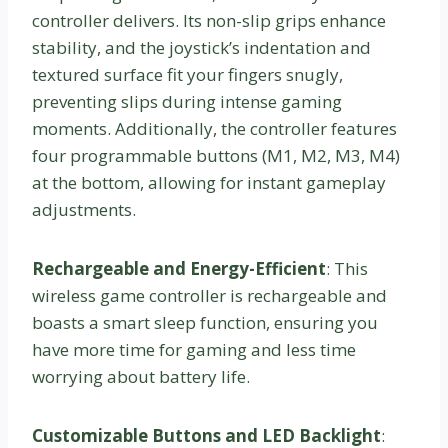
controller delivers. Its non-slip grips enhance
stability, and the joystick’s indentation and
textured surface fit your fingers snugly,
preventing slips during intense gaming
moments. Additionally, the controller features
four programmable buttons (M1, M2, M3, M4)
at the bottom, allowing for instant gameplay
adjustments.
Rechargeable and Energy-Efficient
: This
wireless game controller is rechargeable and
boasts a smart sleep function, ensuring you
have more time for gaming and less time
worrying about battery life.
Customizable Buttons and LED Backlight
: