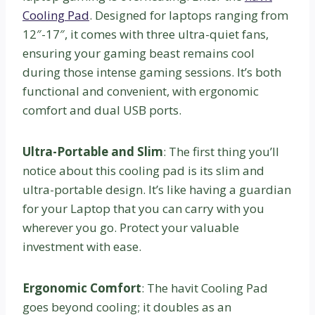
Cooling Pad
. Designed for laptops ranging from
12″-17″, it comes with three ultra-quiet fans,
ensuring your gaming beast remains cool
during those intense gaming sessions. It’s both
functional and convenient, with ergonomic
comfort and dual USB ports.
Ultra-Portable and Slim
: The first thing you’ll
notice about this cooling pad is its slim and
ultra-portable design. It’s like having a guardian
for your Laptop that you can carry with you
wherever you go. Protect your valuable
investment with ease.
Ergonomic Comfort
: The havit Cooling Pad
goes beyond cooling; it doubles as an