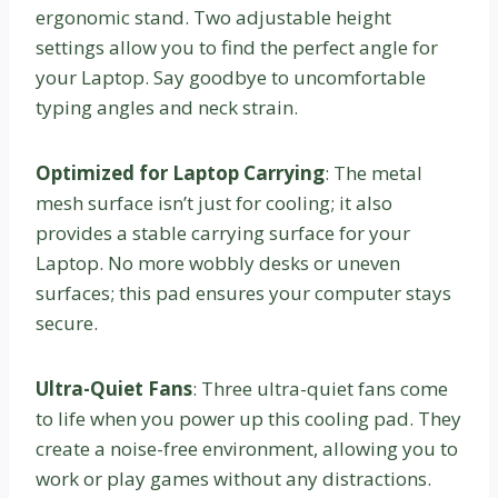
ergonomic stand. Two adjustable height
settings allow you to find the perfect angle for
your Laptop. Say goodbye to uncomfortable
typing angles and neck strain.
Optimized for Laptop Carrying
: The metal
mesh surface isn’t just for cooling; it also
provides a stable carrying surface for your
Laptop. No more wobbly desks or uneven
surfaces; this pad ensures your computer stays
secure.
Ultra-Quiet Fans
: Three ultra-quiet fans come
to life when you power up this cooling pad. They
create a noise-free environment, allowing you to
work or play games without any distractions.