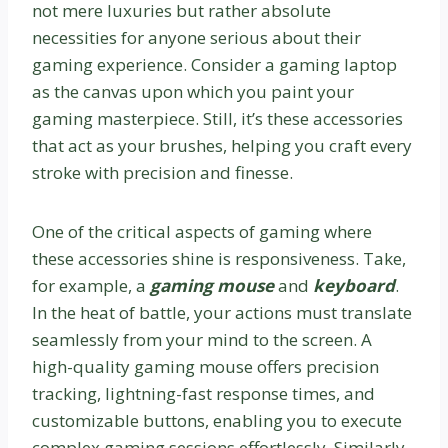
not mere luxuries but rather absolute
necessities for anyone serious about their
gaming experience. Consider a gaming laptop
as the canvas upon which you paint your
gaming masterpiece. Still, it’s these accessories
that act as your brushes, helping you craft every
stroke with precision and finesse.
One of the critical aspects of gaming where
these accessories shine is responsiveness. Take,
for example, a
gaming mouse
and
keyboard
.
In the heat of battle, your actions must translate
seamlessly from your mind to the screen. A
high-quality gaming mouse offers precision
tracking, lightning-fast response times, and
customizable buttons, enabling you to execute
complex gaming sessions effortlessly. Similarly,