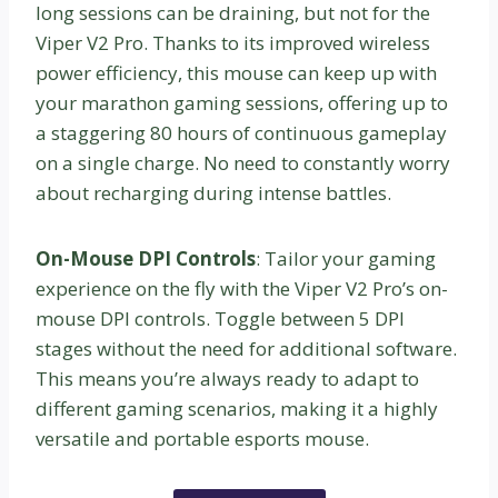
long sessions can be draining, but not for the
Viper V2 Pro. Thanks to its improved wireless
power efficiency, this mouse can keep up with
your marathon gaming sessions, offering up to
a staggering 80 hours of continuous gameplay
on a single charge. No need to constantly worry
about recharging during intense battles.
On-Mouse DPI Controls
: Tailor your gaming
experience on the fly with the Viper V2 Pro’s on-
mouse DPI controls. Toggle between 5 DPI
stages without the need for additional software.
This means you’re always ready to adapt to
different gaming scenarios, making it a highly
versatile and portable esports mouse.