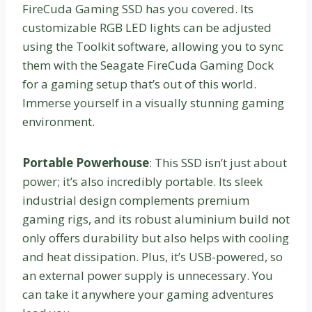
FireCuda Gaming SSD has you covered. Its
customizable RGB LED lights can be adjusted
using the Toolkit software, allowing you to sync
them with the Seagate FireCuda Gaming Dock
for a gaming setup that’s out of this world.
Immerse yourself in a visually stunning gaming
environment.
Portable Powerhouse
: This SSD isn’t just about
power; it’s also incredibly portable. Its sleek
industrial design complements premium
gaming rigs, and its robust aluminium build not
only offers durability but also helps with cooling
and heat dissipation. Plus, it’s USB-powered, so
an external power supply is unnecessary. You
can take it anywhere your gaming adventures