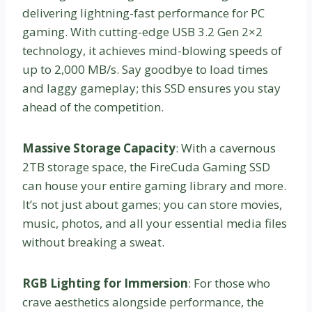
delivering lightning-fast performance for PC
gaming. With cutting-edge USB 3.2 Gen 2×2
technology, it achieves mind-blowing speeds of
up to 2,000 MB/s. Say goodbye to load times
and laggy gameplay; this SSD ensures you stay
ahead of the competition.
Massive Storage Capacity
: With a cavernous
2TB storage space, the FireCuda Gaming SSD
can house your entire gaming library and more.
It’s not just about games; you can store movies,
music, photos, and all your essential media files
without breaking a sweat.
RGB Lighting for Immersion
: For those who
crave aesthetics alongside performance, the