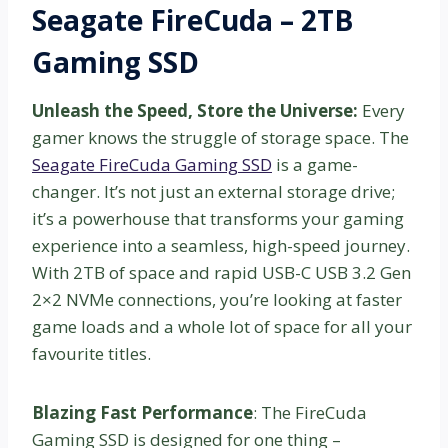
Seagate FireCuda – 2TB
Gaming SSD
Unleash the Speed, Store the Universe:
Every
gamer knows the struggle of storage space. The
Seagate FireCuda Gaming SSD
is a game-
changer. It’s not just an external storage drive;
it’s a powerhouse that transforms your gaming
experience into a seamless, high-speed journey.
With 2TB of space and rapid USB-C USB 3.2 Gen
2×2 NVMe connections, you’re looking at faster
game loads and a whole lot of space for all your
favourite titles.
Blazing Fast Performance
: The FireCuda
Gaming SSD is designed for one thing –