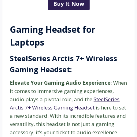
Buy It Now
Gaming Headset for
Laptops
SteelSeries Arctis 7+ Wireless
Gaming Headset:
Elevate Your Gaming Audio Experience:
When
it comes to immersive gaming experiences,
audio plays a pivotal role, and the
SteelSeries
Arctis 7+ Wireless Gaming Headset
is here to set
a new standard. With its incredible features and
versatility, this headset is not just a gaming
accessory; it’s your ticket to audio excellence.