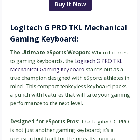
Buy It Now
Logitech G PRO TKL Mechanical
Gaming Keyboard:
The Ultimate eSports Weapon:
When it comes
to gaming keyboards, the
Logitech G PRO TKL
Mechanical Gaming Keyboard
stands out as a
true champion designed with eSports athletes in
mind. This compact tenkeyless keyboard packs
a punch with features that will take your gaming
performance to the next level.
Designed for eSports Pros:
The Logitech G PRO
is not just another gaming keyboard; it’s a
precision tool built for the pros. Its compact