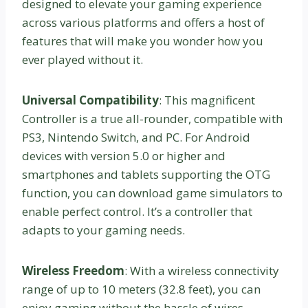
designed to elevate your gaming experience
across various platforms and offers a host of
features that will make you wonder how you
ever played without it.
Universal Compatibility
: This magnificent
Controller is a true all-rounder, compatible with
PS3, Nintendo Switch, and PC. For Android
devices with version 5.0 or higher and
smartphones and tablets supporting the OTG
function, you can download game simulators to
enable perfect control. It’s a controller that
adapts to your gaming needs.
Wireless Freedom
: With a wireless connectivity
range of up to 10 meters (32.8 feet), you can
enjoy gaming without the hassle of wires.