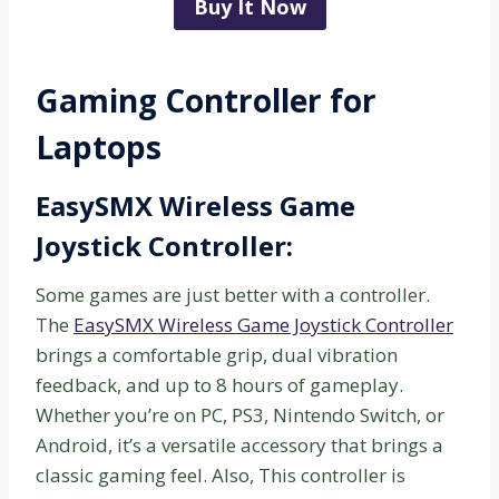
Buy It Now
Gaming Controller for
Laptops
EasySMX Wireless Game
Joystick Controller:
Some games are just better with a controller.
The
EasySMX Wireless Game Joystick Controller
brings a comfortable grip, dual vibration
feedback, and up to 8 hours of gameplay.
Whether you’re on PC, PS3, Nintendo Switch, or
Android, it’s a versatile accessory that brings a
classic gaming feel. Also, This controller is