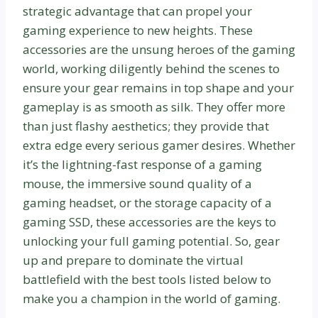
strategic advantage that can propel your
gaming experience to new heights. These
accessories are the unsung heroes of the gaming
world, working diligently behind the scenes to
ensure your gear remains in top shape and your
gameplay is as smooth as silk. They offer more
than just flashy aesthetics; they provide that
extra edge every serious gamer desires. Whether
it’s the lightning-fast response of a gaming
mouse, the immersive sound quality of a
gaming headset, or the storage capacity of a
gaming SSD, these accessories are the keys to
unlocking your full gaming potential. So, gear
up and prepare to dominate the virtual
battlefield with the best tools listed below to
make you a champion in the world of gaming.