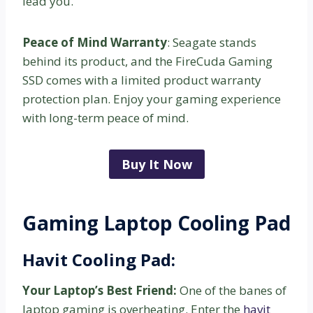
lead you.
Peace of Mind Warranty
: Seagate stands
behind its product, and the FireCuda Gaming
SSD comes with a limited product warranty
protection plan. Enjoy your gaming experience
with long-term peace of mind.
Buy It Now
Gaming Laptop Cooling Pad
Havit Cooling Pad:
Your Laptop’s Best Friend:
One of the banes of
laptop gaming is overheating. Enter the
havit