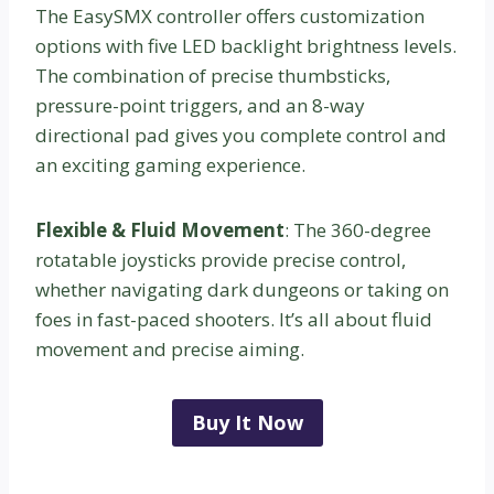
The EasySMX controller offers customization
options with five LED backlight brightness levels.
The combination of precise thumbsticks,
pressure-point triggers, and an 8-way
directional pad gives you complete control and
an exciting gaming experience.
Flexible & Fluid Movement
: The 360-degree
rotatable joysticks provide precise control,
whether navigating dark dungeons or taking on
foes in fast-paced shooters. It’s all about fluid
movement and precise aiming.
Buy It Now