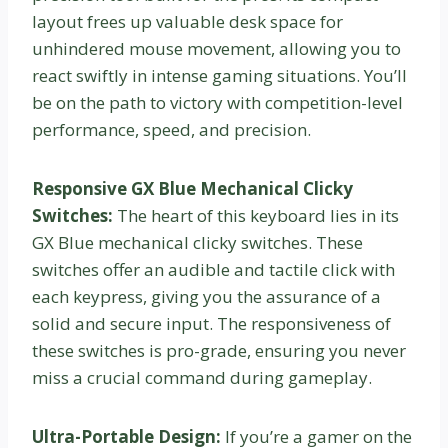
layout frees up valuable desk space for
unhindered mouse movement, allowing you to
react swiftly in intense gaming situations. You’ll
be on the path to victory with competition-level
performance, speed, and precision.
Responsive GX Blue Mechanical Clicky
Switches:
The heart of this keyboard lies in its
GX Blue mechanical clicky switches. These
switches offer an audible and tactile click with
each keypress, giving you the assurance of a
solid and secure input. The responsiveness of
these switches is pro-grade, ensuring you never
miss a crucial command during gameplay.
Ultra-Portable Design:
If you’re a gamer on the