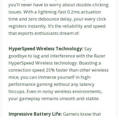
you’ll never have to worry about double-clicking
issues. With a lightning-fast 0.2ms actuation
time and zero debounce delay, your every click
registers instantly. It’s the reliability and speed
that esports enthusiasts dream of.
HyperSpeed Wireless Technology:
Say
goodbye to lag and interference with the Razer
HyperSpeed Wireless technology. Boasting a
connection speed 25% faster than other wireless
mice, you can immerse yourself in high-
performance gaming without any latency
hiccups. Even in noisy wireless environments,
your gameplay remains smooth and stable.
Impressive Battery Life:
Gamers know that