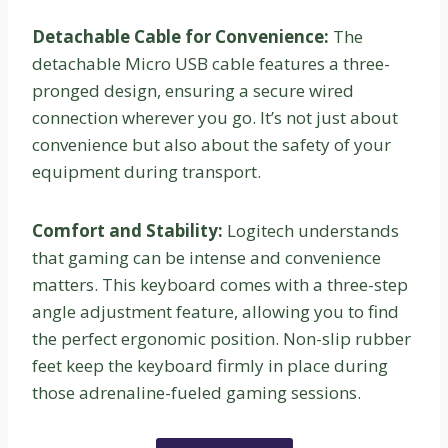
Detachable Cable for Convenience:
The
detachable Micro USB cable features a three-
pronged design, ensuring a secure wired
connection wherever you go. It’s not just about
convenience but also about the safety of your
equipment during transport.
Comfort and Stability:
Logitech understands
that gaming can be intense and convenience
matters. This keyboard comes with a three-step
angle adjustment feature, allowing you to find
the perfect ergonomic position. Non-slip rubber
feet keep the keyboard firmly in place during
those adrenaline-fueled gaming sessions.