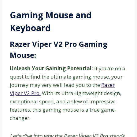
Gaming Mouse and
Keyboard
Razer Viper V2 Pro Gaming
Mouse:
Unleash Your Gaming Potential:
If you’re on a
quest to find the ultimate gaming mouse, your
journey may very well lead you to the
Razer
Viper V2 Pro.
With its ultra-lightweight design,
exceptional speed, and a slew of impressive
features, this gaming mouse is a true game-
changer.
Let’s dive into why the Razer Viper V2 Pro stands