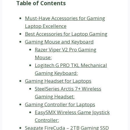
Table of Contents
Must-Have Accessories for Gaming
Laptop Excellence
Best Accessories for Laptop Gaming
Gaming Mouse and Keyboard
Razer Viper V2 Pro Gaming
Mouse:
Logitech G PRO TKL Mechanical
Gaming Keyboard:
Gaming Headset for Laptops
SteelSeries Arctis 7+ Wireless
Gaming Headset:
Gaming Controller for Laptops
EasySMX Wireless Game Joystick
Controller:
Seagate FireCuda – 2TB Gaming SSD