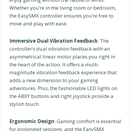
Whether you’re in the living room or bedroom,
the EasySMX controller ensures you’re free to
move and play with ease.
Immersive Dual Vibration Feedback
: The
controller’s dual vibration feedback with an
asymmetrical linear motor places you right in
the heart of the action. It offers a multi-
magnitude vibration feedback experience that
adds a new dimension to your gaming
adventures. Plus, the fashionable LED lights on
the ABXY buttons and right joystick provide a
stylish touch.
Ergonomic Design
: Gaming comfort is essential
for prolonged sessions, and the EasySMX