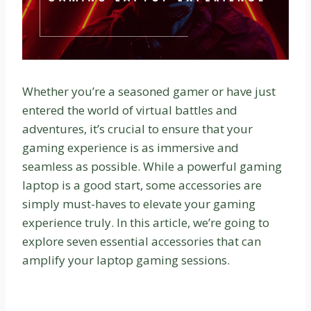
Whether you’re a seasoned gamer or have just
entered the world of virtual battles and
adventures, it’s crucial to ensure that your
gaming experience is as immersive and
seamless as possible. While a powerful gaming
laptop is a good start, some accessories are
simply must-haves to elevate your gaming
experience truly. In this article, we’re going to
explore seven essential accessories that can
amplify your laptop gaming sessions.