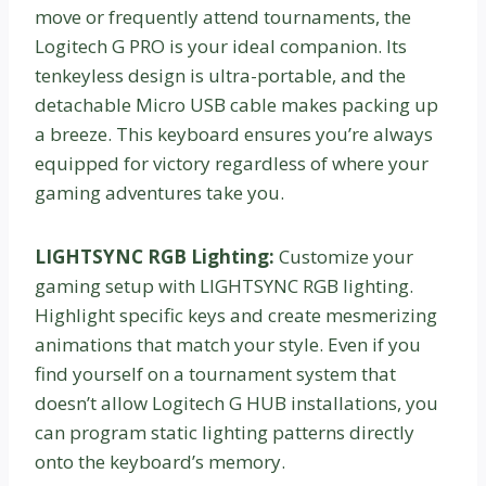
move or frequently attend tournaments, the
Logitech G PRO is your ideal companion. Its
tenkeyless design is ultra-portable, and the
detachable Micro USB cable makes packing up
a breeze. This keyboard ensures you’re always
equipped for victory regardless of where your
gaming adventures take you.
LIGHTSYNC RGB Lighting:
Customize your
gaming setup with LIGHTSYNC RGB lighting.
Highlight specific keys and create mesmerizing
animations that match your style. Even if you
find yourself on a tournament system that
doesn’t allow Logitech G HUB installations, you
can program static lighting patterns directly
onto the keyboard’s memory.