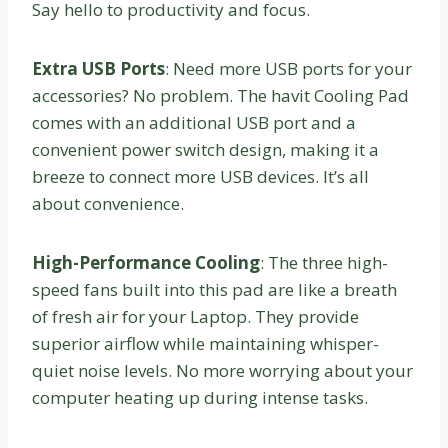
Say hello to productivity and focus.
Extra USB Ports
: Need more USB ports for your
accessories? No problem. The havit Cooling Pad
comes with an additional USB port and a
convenient power switch design, making it a
breeze to connect more USB devices. It’s all
about convenience.
High-Performance Cooling
: The three high-
speed fans built into this pad are like a breath
of fresh air for your Laptop. They provide
superior airflow while maintaining whisper-
quiet noise levels. No more worrying about your
computer heating up during intense tasks.