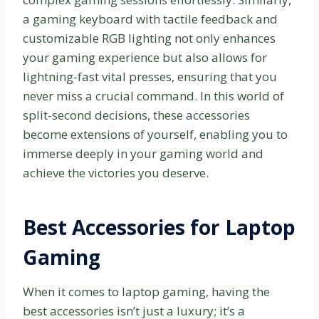
a gaming keyboard with tactile feedback and
customizable RGB lighting not only enhances
your gaming experience but also allows for
lightning-fast vital presses, ensuring that you
never miss a crucial command. In this world of
split-second decisions, these accessories
become extensions of yourself, enabling you to
immerse deeply in your gaming world and
achieve the victories you deserve.
Best Accessories for Laptop
Gaming
When it comes to laptop gaming, having the
best accessories isn’t just a luxury; it’s a