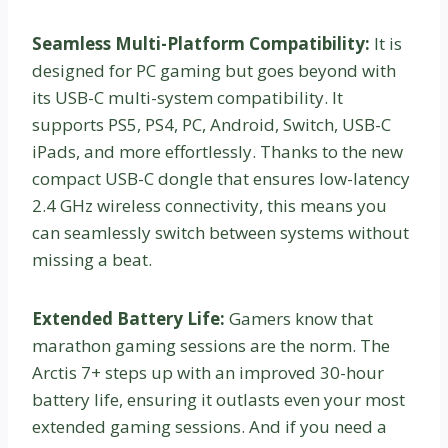
Seamless Multi-Platform Compatibility:
It is
designed for PC gaming but goes beyond with
its USB-C multi-system compatibility. It
supports PS5, PS4, PC, Android, Switch, USB-C
iPads, and more effortlessly. Thanks to the new
compact USB-C dongle that ensures low-latency
2.4 GHz wireless connectivity, this means you
can seamlessly switch between systems without
missing a beat.
Extended Battery Life:
Gamers know that
marathon gaming sessions are the norm. The
Arctis 7+ steps up with an improved 30-hour
battery life, ensuring it outlasts even your most
extended gaming sessions. And if you need a