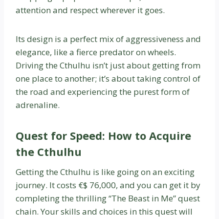
attention and respect wherever it goes.
Its design is a perfect mix of aggressiveness and
elegance, like a fierce predator on wheels.
Driving the Cthulhu isn’t just about getting from
one place to another; it’s about taking control of
the road and experiencing the purest form of
adrenaline.
Quest for Speed: How to Acquire
the Cthulhu
Getting the Cthulhu is like going on an exciting
journey. It costs €$ 76,000, and you can get it by
completing the thrilling “The Beast in Me” quest
chain. Your skills and choices in this quest will