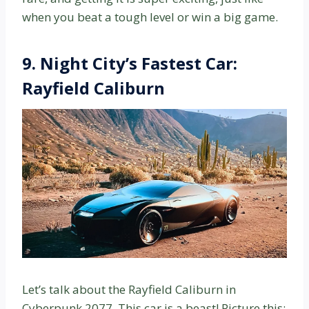
when you beat a tough level or win a big game.
9. Night City’s Fastest Car:
Rayfield Caliburn
Let’s talk about the Rayfield Caliburn in
Cyberpunk 2077. This car is a beast! Picture this: