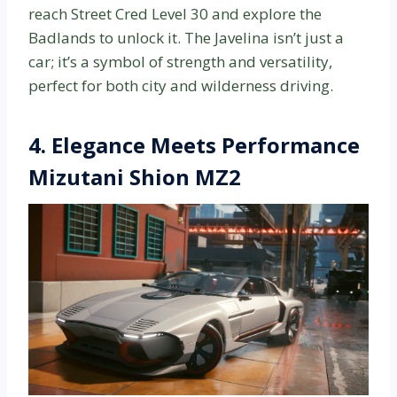
reach Street Cred Level 30 and explore the
Badlands to unlock it. The Javelina isn’t just a
car; it’s a symbol of strength and versatility,
perfect for both city and wilderness driving.
4. Elegance Meets Performance
Mizutani Shion MZ2