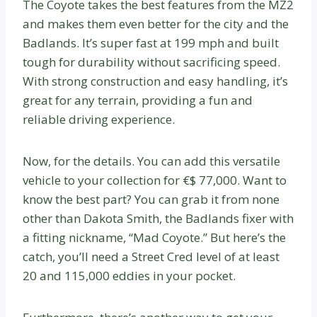
The Coyote takes the best features from the MZ2
and makes them even better for the city and the
Badlands. It’s super fast at 199 mph and built
tough for durability without sacrificing speed.
With strong construction and easy handling, it’s
great for any terrain, providing a fun and
reliable driving experience.
Now, for the details. You can add this versatile
vehicle to your collection for €$ 77,000. Want to
know the best part? You can grab it from none
other than Dakota Smith, the Badlands fixer with
a fitting nickname, “Mad Coyote.” But here’s the
catch, you’ll need a Street Cred level of at least
20 and 115,000 eddies in your pocket.