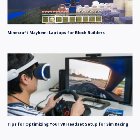
Minecraft Mayhem: Laptops for Block Builders
Tips for Optimizing Your VR Headset Setup for Sim Racing