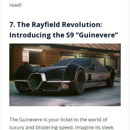
road!
7.
The Rayfield Revolution:
Introducing the S9 “Guinevere”
The Guinevere is your ticket to the world of
luxury and blistering speed. Imagine its sleek