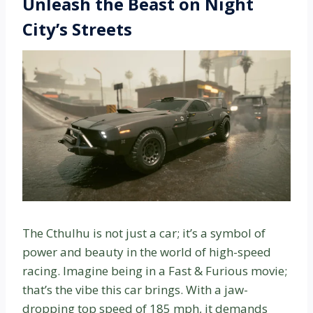
Unleash the Beast on Night
City’s Streets
The Cthulhu is not just a car; it’s a symbol of
power and beauty in the world of high-speed
racing. Imagine being in a Fast & Furious movie;
that’s the vibe this car brings. With a jaw-
dropping top speed of 185 mph, it demands