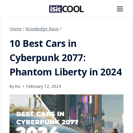
Skip
to
content
Home
/
Knowledge Base
/
10 Best Cars in
Cyberpunk 2077:
Phantom Liberty in 2024
By
Kiz
February 12, 2024