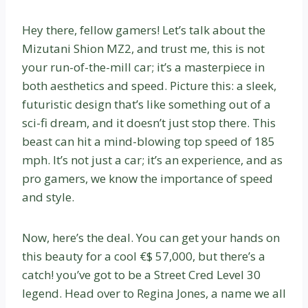
Hey there, fellow gamers! Let’s talk about the
Mizutani Shion MZ2, and trust me, this is not
your run-of-the-mill car; it’s a masterpiece in
both aesthetics and speed. Picture this: a sleek,
futuristic design that’s like something out of a
sci-fi dream, and it doesn’t just stop there. This
beast can hit a mind-blowing top speed of 185
mph. It’s not just a car; it’s an experience, and as
pro gamers, we know the importance of speed
and style.
Now, here’s the deal. You can get your hands on
this beauty for a cool €$ 57,000, but there’s a
catch! you’ve got to be a Street Cred Level 30
legend. Head over to Regina Jones, a name we all