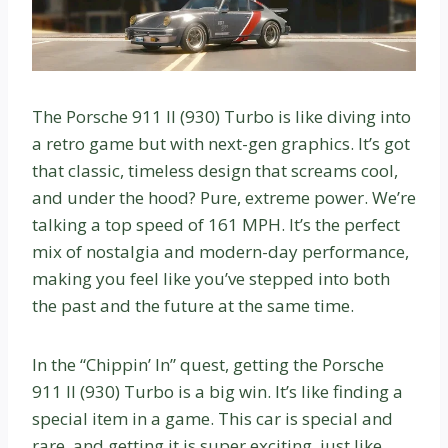
The Porsche 911 II (930) Turbo is like diving into
a retro game but with next-gen graphics. It’s got
that classic, timeless design that screams cool,
and under the hood? Pure, extreme power. We’re
talking a top speed of 161 MPH. It’s the perfect
mix of nostalgia and modern-day performance,
making you feel like you’ve stepped into both
the past and the future at the same time.
In the “Chippin’ In” quest, getting the Porsche
911 II (930) Turbo is a big win. It’s like finding a
special item in a game. This car is special and
rare, and getting it is super exciting, just like