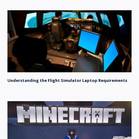
Understanding the Flight Simulator Laptop Requirements