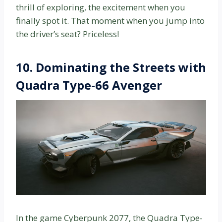
thrill of exploring, the excitement when you
finally spot it. That moment when you jump into
the driver’s seat? Priceless!
10.
Dominating the Streets with
Quadra Type-66 Avenger
In the game Cyberpunk 2077, the Quadra Type-