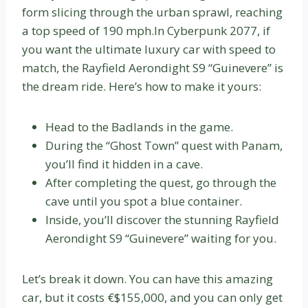
form slicing through the urban sprawl, reaching
a top speed of 190 mph.In Cyberpunk 2077, if
you want the ultimate luxury car with speed to
match, the Rayfield Aerondight S9 “Guinevere” is
the dream ride. Here’s how to make it yours:
Head to the Badlands in the game.
During the “Ghost Town” quest with Panam,
you’ll find it hidden in a cave.
After completing the quest, go through the
cave until you spot a blue container.
Inside, you’ll discover the stunning Rayfield
Aerondight S9 “Guinevere” waiting for you.
Let’s break it down. You can have this amazing
car, but it costs €$155,000, and you can only get