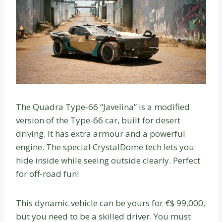
The Quadra Type-66 “Javelina” is a modified
version of the Type-66 car, built for desert
driving. It has extra armour and a powerful
engine. The special CrystalDome tech lets you
hide inside while seeing outside clearly. Perfect
for off-road fun!
This dynamic vehicle can be yours for €$ 99,000,
but you need to be a skilled driver. You must