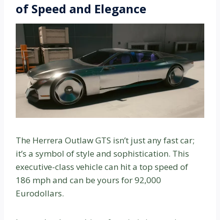
of Speed and Elegance
The Herrera Outlaw GTS isn’t just any fast car;
it’s a symbol of style and sophistication. This
executive-class vehicle can hit a top speed of
186 mph and can be yours for 92,000
Eurodollars.