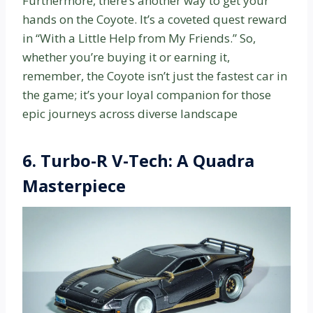
Furthermore, there’s another way to get your
hands on the Coyote. It’s a coveted quest reward
in “With a Little Help from My Friends.” So,
whether you’re buying it or earning it,
remember, the Coyote isn’t just the fastest car in
the game; it’s your loyal companion for those
epic journeys across diverse landscape
6. Turbo-R V-Tech: A Quadra
Masterpiece