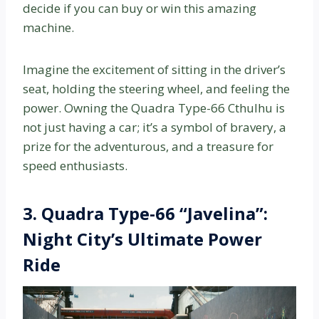
decide if you can buy or win this amazing
machine.
Imagine the excitement of sitting in the driver’s
seat, holding the steering wheel, and feeling the
power. Owning the Quadra Type-66 Cthulhu is
not just having a car; it’s a symbol of bravery, a
prize for the adventurous, and a treasure for
speed enthusiasts.
3. Quadra Type-66 “Javelina”:
Night City’s Ultimate Power
Ride