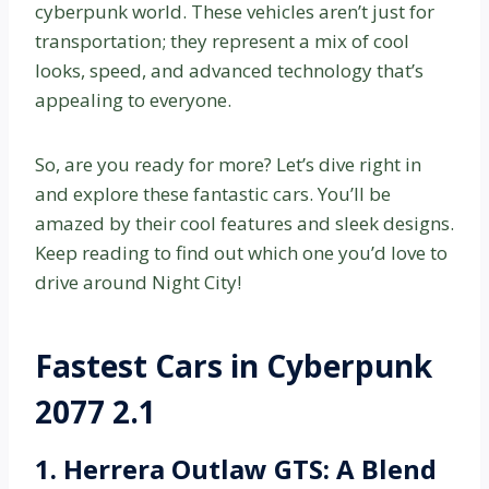
cyberpunk world. These vehicles aren’t just for
transportation; they represent a mix of cool
looks, speed, and advanced technology that’s
appealing to everyone.
So, are you ready for more? Let’s dive right in
and explore these fantastic cars. You’ll be
amazed by their cool features and sleek designs.
Keep reading to find out which one you’d love to
drive around Night City!
Fastest Cars in Cyberpunk
2077 2.1
1. Herrera Outlaw GTS: A Blend