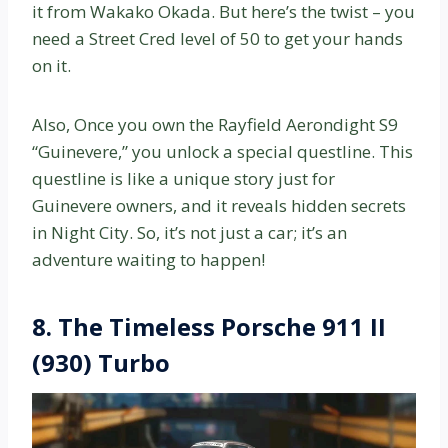
it from Wakako Okada. But here’s the twist – you
need a Street Cred level of 50 to get your hands
on it.
Also, Once you own the Rayfield Aerondight S9
“Guinevere,” you unlock a special questline. This
questline is like a unique story just for
Guinevere owners, and it reveals hidden secrets
in Night City. So, it’s not just a car; it’s an
adventure waiting to happen!
8.
The Timeless Porsche 911 II
(930) Turbo