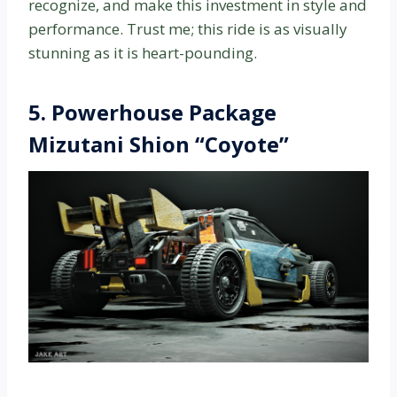
recognize, and make this investment in style and
performance. Trust me; this ride is as visually
stunning as it is heart-pounding.
5.
Powerhouse Package
Mizutani Shion “Coyote”