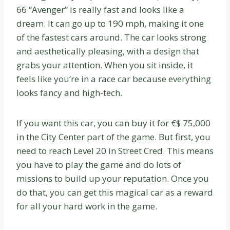
66 “Avenger” is really fast and looks like a
dream. It can go up to 190 mph, making it one
of the fastest cars around. The car looks strong
and aesthetically pleasing, with a design that
grabs your attention. When you sit inside, it
feels like you’re in a race car because everything
looks fancy and high-tech.
If you want this car, you can buy it for €$ 75,000
in the City Center part of the game. But first, you
need to reach Level 20 in Street Cred. This means
you have to play the game and do lots of
missions to build up your reputation. Once you
do that, you can get this magical car as a reward
for all your hard work in the game.