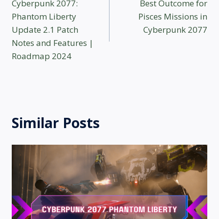
Cyberpunk 2077:
Best Outcome for
navigation
Phantom Liberty
Pisces Missions in
Update 2.1 Patch
Cyberpunk 2077
Notes and Features |
Roadmap 2024
Similar Posts