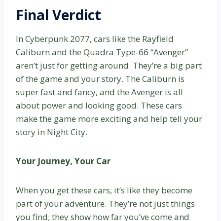
Final Verdict
In Cyberpunk 2077, cars like the Rayfield
Caliburn and the Quadra Type-66 “Avenger”
aren’t just for getting around. They’re a big part
of the game and your story. The Caliburn is
super fast and fancy, and the Avenger is all
about power and looking good. These cars
make the game more exciting and help tell your
story in Night City.
Your Journey, Your Car
When you get these cars, it’s like they become
part of your adventure. They’re not just things
you find; they show how far you’ve come and