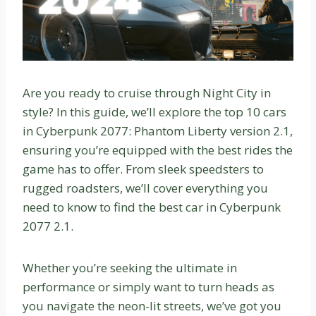
Are you ready to cruise through Night City in
style? In this guide, we’ll explore the top 10 cars
in Cyberpunk 2077: Phantom Liberty version 2.1,
ensuring you’re equipped with the best rides the
game has to offer. From sleek speedsters to
rugged roadsters, we’ll cover everything you
need to know to find the best car in Cyberpunk
2077 2.1.
Whether you’re seeking the ultimate in
performance or simply want to turn heads as
you navigate the neon-lit streets, we’ve got you