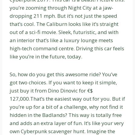
you’re zooming through Night City at a jaw-
dropping 211 mph. But it’s not just the speed
that’s cool. The Caliburn looks like it’s straight
out of a sci-fi movie. Sleek, futuristic, and with
an interior that’s like a luxury lounge meets
high-tech command centre. Driving this car feels
like you’re in the future, today.
So, how do you get this awesome ride? You’ve
got two choices. If you want to keep it simple,
just buy it from Dino Dinovic for €$
127,000.That’s the easiest way out for you. But if
you’re up for a bit of a challenge, why not find it
hidden in the Badlands? This way is totally free
and adds an extra layer of fun. It’s like your very
own Cyberpunk scavenger hunt. Imagine the