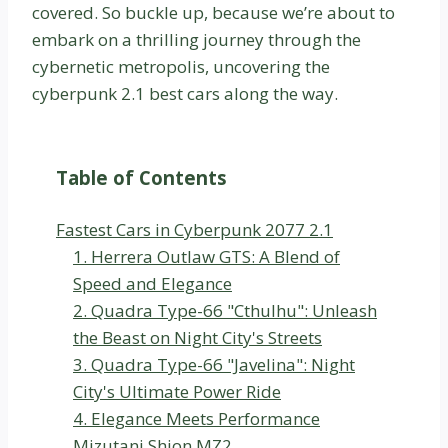
covered. So buckle up, because we’re about to
embark on a thrilling journey through the
cybernetic metropolis, uncovering the
cyberpunk 2.1 best cars along the way.
Table of Contents
Fastest Cars in Cyberpunk 2077 2.1
1. Herrera Outlaw GTS: A Blend of
Speed and Elegance
2. Quadra Type-66 "Cthulhu": Unleash
the Beast on Night City's Streets
3. Quadra Type-66 "Javelina": Night
City's Ultimate Power Ride
4. Elegance Meets Performance
Mizutani Shion MZ2