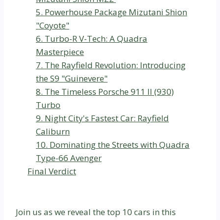
5. Powerhouse Package Mizutani Shion
"Coyote"
6. Turbo-R V-Tech: A Quadra
Masterpiece
7. The Rayfield Revolution: Introducing
the S9 "Guinevere"
8. The Timeless Porsche 911 II (930)
Turbo
9. Night City's Fastest Car: Rayfield
Caliburn
10. Dominating the Streets with Quadra
Type-66 Avenger
Final Verdict
Join us as we reveal the top 10 cars in this