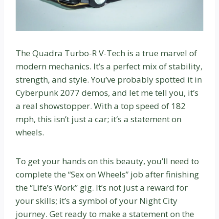
The Quadra Turbo-R V-Tech is a true marvel of
modern mechanics. It’s a perfect mix of stability,
strength, and style. You’ve probably spotted it in
Cyberpunk 2077 demos, and let me tell you, it’s
a real showstopper. With a top speed of 182
mph, this isn’t just a car; it’s a statement on
wheels.
To get your hands on this beauty, you’ll need to
complete the “Sex on Wheels” job after finishing
the “Life’s Work” gig. It’s not just a reward for
your skills; it’s a symbol of your Night City
journey. Get ready to make a statement on the