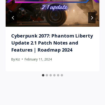
Cyberpunk 2077: Phantom Liberty
Update 2.1 Patch Notes and
Features | Roadmap 2024
By
Kiz
February 11, 2024