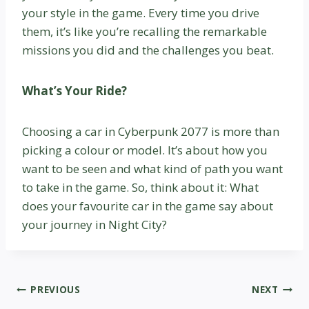
your style in the game. Every time you drive
them, it’s like you’re recalling the remarkable
missions you did and the challenges you beat.
What’s Your Ride?
Choosing a car in Cyberpunk 2077 is more than
picking a colour or model. It’s about how you
want to be seen and what kind of path you want
to take in the game. So, think about it: What
does your favourite car in the game say about
your journey in Night City?
Post
PREVIOUS
NEXT