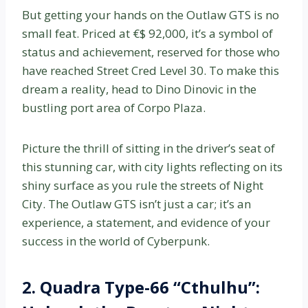
But getting your hands on the Outlaw GTS is no
small feat. Priced at €$ 92,000, it’s a symbol of
status and achievement, reserved for those who
have reached Street Cred Level 30. To make this
dream a reality, head to Dino Dinovic in the
bustling port area of Corpo Plaza.
Picture the thrill of sitting in the driver’s seat of
this stunning car, with city lights reflecting on its
shiny surface as you rule the streets of Night
City. The Outlaw GTS isn’t just a car; it’s an
experience, a statement, and evidence of your
success in the world of Cyberpunk.
2. Quadra Type-66 “Cthulhu”: