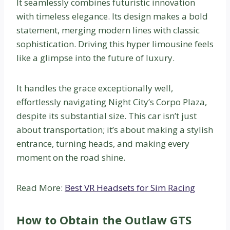
It seamlessly combines futuristic innovation
with timeless elegance. Its design makes a bold
statement, merging modern lines with classic
sophistication. Driving this hyper limousine feels
like a glimpse into the future of luxury.
It handles the grace exceptionally well,
effortlessly navigating Night City’s Corpo Plaza,
despite its substantial size. This car isn’t just
about transportation; it’s about making a stylish
entrance, turning heads, and making every
moment on the road shine.
Read More:
Best VR Headsets for Sim Racing
How to Obtain the Outlaw GTS