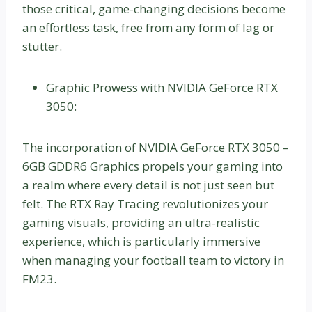
those critical, game-changing decisions become
an effortless task, free from any form of lag or
stutter.
Graphic Prowess with NVIDIA GeForce RTX
3050:
The incorporation of NVIDIA GeForce RTX 3050 –
6GB GDDR6 Graphics propels your gaming into
a realm where every detail is not just seen but
felt. The RTX Ray Tracing revolutionizes your
gaming visuals, providing an ultra-realistic
experience, which is particularly immersive
when managing your football team to victory in
FM23.