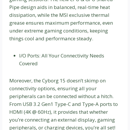
Pipe design aids in balanced, real-time heat
dissipation, while the MSI exclusive thermal
grease ensures maximum performance, even
under extreme gaming conditions, keeping
things cool and performance steady.
I/O Ports: All Your Connectivity Needs
Covered
Moreover, the Cyborg 15 doesn’t skimp on
connectivity options, ensuring all your
peripherals can be connected without a hitch.
From USB 3.2 Gen1 Type-C and Type-A ports to
HDMI (4K @ 60Hz), it provides that whether
you’re connecting an external display, gaming
peripherals, or charging devices, you’re all set!