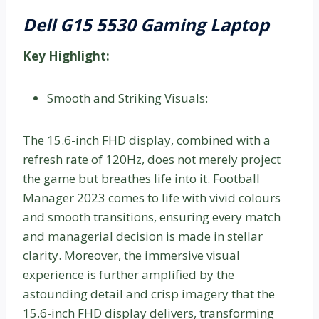
Dell G15 5530 Gaming Laptop
Key Highlight:
Smooth and Striking Visuals:
The 15.6-inch FHD display, combined with a
refresh rate of 120Hz, does not merely project
the game but breathes life into it. Football
Manager 2023 comes to life with vivid colours
and smooth transitions, ensuring every match
and managerial decision is made in stellar
clarity. Moreover, the immersive visual
experience is further amplified by the
astounding detail and crisp imagery that the
15.6-inch FHD display delivers, transforming