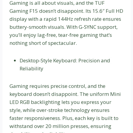
Gaming is all about visuals, and the TUF
Gaming F15 doesn’t disappoint. Its 15.6″ Full HD
display with a rapid 144Hz refresh rate ensures
buttery-smooth visuals. With G-SYNC support,
you’ll enjoy lag-free, tear-free gaming that’s
nothing short of spectacular.
Desktop-Style Keyboard: Precision and
Reliability
Gaming requires precise control, and the
keyboard doesn’t disappoint. The uniform Mini
LED RGB backlighting lets you express your
style, while over-stroke technology ensures
faster responsiveness. Plus, each key is built to
withstand over 20 million presses, ensuring