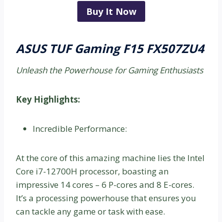
Buy It Now
ASUS TUF Gaming F15 FX507ZU4
Unleash the Powerhouse for Gaming Enthusiasts
Key Highlights:
Incredible Performance:
At the core of this amazing machine lies the Intel
Core i7-12700H processor, boasting an
impressive 14 cores – 6 P-cores and 8 E-cores.
It’s a processing powerhouse that ensures you
can tackle any game or task with ease.