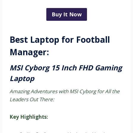
Buy It Now
Best Laptop for Football
Manager:
MSI Cyborg 15 Inch FHD Gaming
Laptop
Amazing Adventures with MSI Cyborg for All the
Leaders Out There:
Key Highlights: