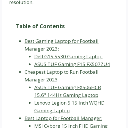
resolution.
Table of Contents
Best Gaming Laptop for Football
Manager 2023:
Dell G15 5530 Gaming Laptop
ASUS TUF Gaming F15 FX507ZU4
Cheapest Laptop to Run Football
Manager 2023
ASUS TUF Gaming FX506HCB
15.6" 144Hz Gaming Laptop
Lenovo Legion 5 15 Inch WQHD
Gaming Laptop
Best Laptop for Football Manager:
MSI Cyborg 15 Inch FHD Gaming