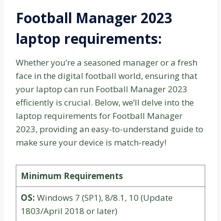
Football Manager 2023
laptop requirements:
Whether you’re a seasoned manager or a fresh
face in the digital football world, ensuring that
your laptop can run Football Manager 2023
efficiently is crucial. Below, we’ll delve into the
laptop requirements for Football Manager
2023, providing an easy-to-understand guide to
make sure your device is match-ready!
Minimum Requirements
OS:
Windows 7 (SP1), 8/8.1, 10 (Update
1803/April 2018 or later)