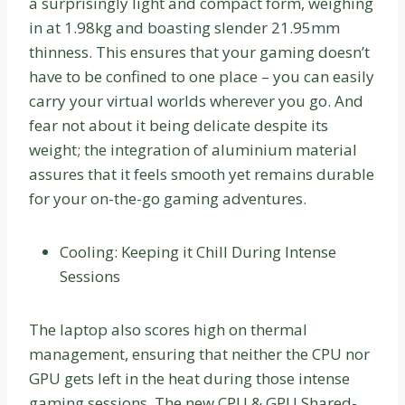
a surprisingly light and compact form, weighing
in at 1.98kg and boasting slender 21.95mm
thinness. This ensures that your gaming doesn’t
have to be confined to one place – you can easily
carry your virtual worlds wherever you go. And
fear not about it being delicate despite its
weight; the integration of aluminium material
assures that it feels smooth yet remains durable
for your on-the-go gaming adventures.
Cooling: Keeping it Chill During Intense
Sessions
The laptop also scores high on thermal
management, ensuring that neither the CPU nor
GPU gets left in the heat during those intense
gaming sessions. The new CPU & GPU Shared-