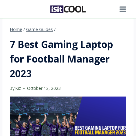
Skip
to
content
Home
/
Game Guides
/
7 Best Gaming Laptop
for Football Manager
2023
By
Kiz
October 12, 2023