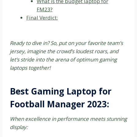
What is the budget laptop for
FM23?
Final Verdict:
Ready to dive in? So, put on your favorite team’s
jersey, imagine the crowd’s loudest roars, and
let’s stride into the arena of optimum gaming
laptops together!
Best Gaming Laptop for
Football Manager 2023:
When excellence in performance meets stunning
display: