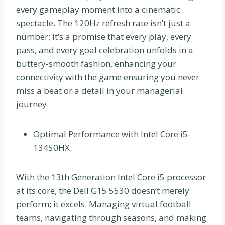
every gameplay moment into a cinematic
spectacle. The 120Hz refresh rate isn’t just a
number; it’s a promise that every play, every
pass, and every goal celebration unfolds in a
buttery-smooth fashion, enhancing your
connectivity with the game ensuring you never
miss a beat or a detail in your managerial
journey.
Optimal Performance with Intel Core i5-
13450HX:
With the 13th Generation Intel Core i5 processor
at its core, the Dell G15 5530 doesn’t merely
perform; it excels. Managing virtual football
teams, navigating through seasons, and making