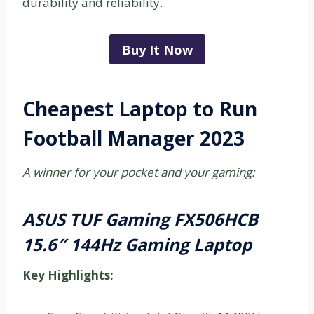
durability and reliability.
Buy It Now
Cheapest Laptop to Run
Football Manager 2023
A winner for your pocket and your gaming:
ASUS TUF Gaming FX506HCB
15.6″ 144Hz Gaming Laptop
Key Highlights: