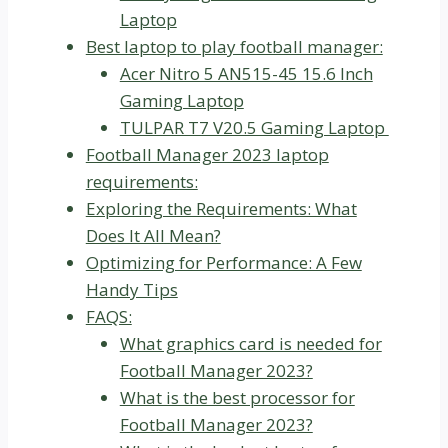
Laptop
Best laptop to play football manager:
Acer Nitro 5 AN515-45 15.6 Inch
Gaming Laptop
TULPAR T7 V20.5 Gaming Laptop
Football Manager 2023 laptop
requirements:
Exploring the Requirements: What
Does It All Mean?
Optimizing for Performance: A Few
Handy Tips
FAQS:
What graphics card is needed for
Football Manager 2023?
What is the best processor for
Football Manager 2023?