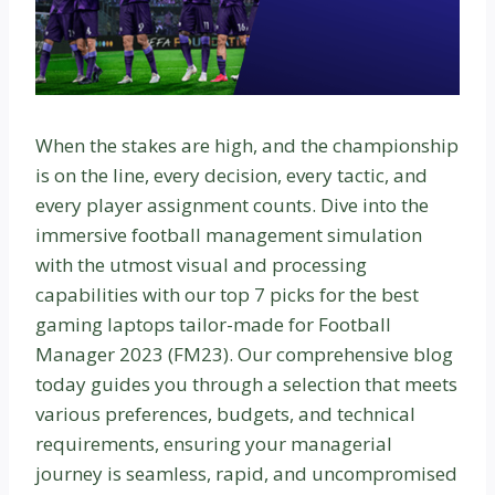
When the stakes are high, and the championship
is on the line, every decision, every tactic, and
every player assignment counts. Dive into the
immersive football management simulation
with the utmost visual and processing
capabilities with our top 7 picks for the best
gaming laptops tailor-made for Football
Manager 2023 (FM23). Our comprehensive blog
today guides you through a selection that meets
various preferences, budgets, and technical
requirements, ensuring your managerial
journey is seamless, rapid, and uncompromised