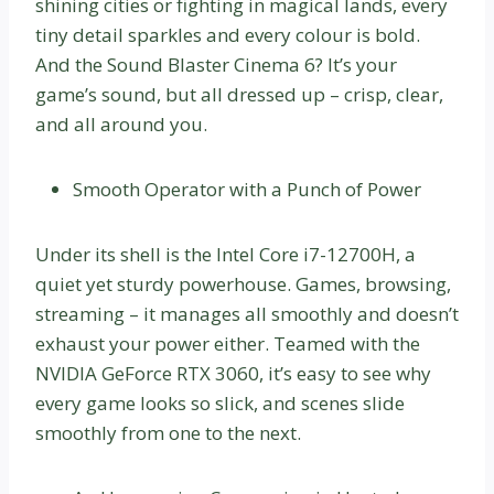
shining cities or fighting in magical lands, every
tiny detail sparkles and every colour is bold.
And the Sound Blaster Cinema 6? It’s your
game’s sound, but all dressed up – crisp, clear,
and all around you.
Smooth Operator with a Punch of Power
Under its shell is the Intel Core i7-12700H, a
quiet yet sturdy powerhouse. Games, browsing,
streaming – it manages all smoothly and doesn’t
exhaust your power either. Teamed with the
NVIDIA GeForce RTX 3060, it’s easy to see why
every game looks so slick, and scenes slide
smoothly from one to the next.