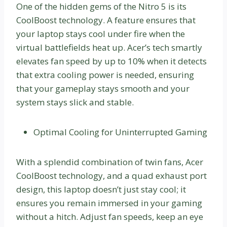
One of the hidden gems of the Nitro 5 is its
CoolBoost technology. A feature ensures that
your laptop stays cool under fire when the
virtual battlefields heat up. Acer’s tech smartly
elevates fan speed by up to 10% when it detects
that extra cooling power is needed, ensuring
that your gameplay stays smooth and your
system stays slick and stable.
Optimal Cooling for Uninterrupted Gaming
With a splendid combination of twin fans, Acer
CoolBoost technology, and a quad exhaust port
design, this laptop doesn’t just stay cool; it
ensures you remain immersed in your gaming
without a hitch. Adjust fan speeds, keep an eye