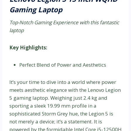
Gaming Laptop
Top-Notch Gaming Experience with this fantastic
laptop
Key Highlights:
Perfect Blend of Power and Aesthetics
It’s your time to dive into a world where power
meets aesthetic elegance with the Lenovo Legion
5 gaming laptop. Weighing just 2.4 kg and
sporting a sleek 19.99 mm profile in a
sophisticated Storm Grey hue, the Legion 5 is
not merely a device; it’s a statement. It is
powered by the formidable Intel Core i5-12500H