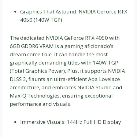
Graphics That Astound: NVIDIA GeForce RTX
4050 (140W TGP)
The dedicated NVIDIA GeForce RTX 4050 with
6GB GDDR6 VRAM is a gaming aficionado’s
dream come true. It can handle the most
graphically demanding titles with 140W TGP
(Total Graphics Power). Plus, it supports NVIDIA
DLSS 3, flaunts an ultra-efficient Ada Lovelace
architecture, and embraces NVIDIA Studio and
Max-Q Technologies, ensuring exceptional
performance and visuals.
Immersive Visuals: 144Hz Full HD Display