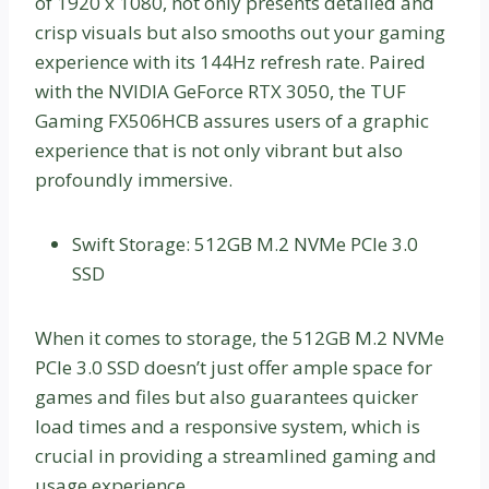
of 1920 x 1080, not only presents detailed and
crisp visuals but also smooths out your gaming
experience with its 144Hz refresh rate. Paired
with the NVIDIA GeForce RTX 3050, the TUF
Gaming FX506HCB assures users of a graphic
experience that is not only vibrant but also
profoundly immersive.
Swift Storage: 512GB M.2 NVMe PCIe 3.0
SSD
When it comes to storage, the 512GB M.2 NVMe
PCIe 3.0 SSD doesn’t just offer ample space for
games and files but also guarantees quicker
load times and a responsive system, which is
crucial in providing a streamlined gaming and
usage experience.