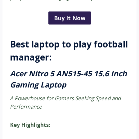
Buy It Now
Best laptop to play football
manager:
Acer Nitro 5 AN515-45 15.6 Inch
Gaming Laptop
A Powerhouse for Gamers Seeking Speed and
Performance
Key Highlights: