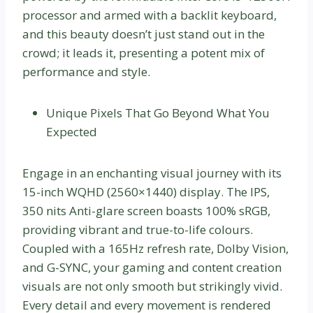
processor and armed with a backlit keyboard,
and this beauty doesn’t just stand out in the
crowd; it leads it, presenting a potent mix of
performance and style.
Unique Pixels That Go Beyond What You
Expected
Engage in an enchanting visual journey with its
15-inch WQHD (2560×1440) display. The IPS,
350 nits Anti-glare screen boasts 100% sRGB,
providing vibrant and true-to-life colours.
Coupled with a 165Hz refresh rate, Dolby Vision,
and G-SYNC, your gaming and content creation
visuals are not only smooth but strikingly vivid.
Every detail and every movement is rendered