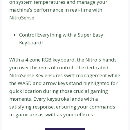
on system temperatures and manage your
machine’s performance in real-time with
NitroSense.
Control Everything with a Super Easy
Keyboard!
With a 4-zone RGB keyboard, the Nitro 5 hands
you over the reins of control. The dedicated
NitroSense Key ensures swift management while
the WASD and arrow keys stand highlighted for
quick location during those crucial gaming
moments. Every keystroke lands with a
satisfying response, ensuring your commands
in-game are as swift as your reflexes.