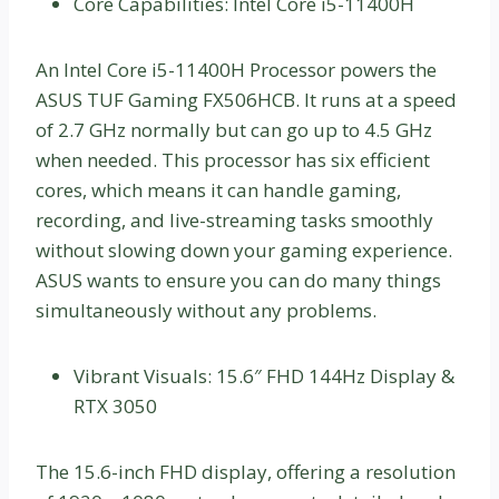
Core Capabilities: Intel Core i5-11400H
An Intel Core i5-11400H Processor powers the
ASUS TUF Gaming FX506HCB. It runs at a speed
of 2.7 GHz normally but can go up to 4.5 GHz
when needed. This processor has six efficient
cores, which means it can handle gaming,
recording, and live-streaming tasks smoothly
without slowing down your gaming experience.
ASUS wants to ensure you can do many things
simultaneously without any problems.
Vibrant Visuals: 15.6″ FHD 144Hz Display &
RTX 3050
The 15.6-inch FHD display, offering a resolution