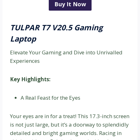
Buy It Now
TULPAR T7 V20.5 Gaming
Laptop
Elevate Your Gaming and Dive into Unrivalled
Experiences
Key Highlights:
A Real Feast for the Eyes
Your eyes are in for a treat! This 17.3-inch screen
is not just large, but it’s a doorway to splendidly
detailed and bright gaming worlds. Racing in