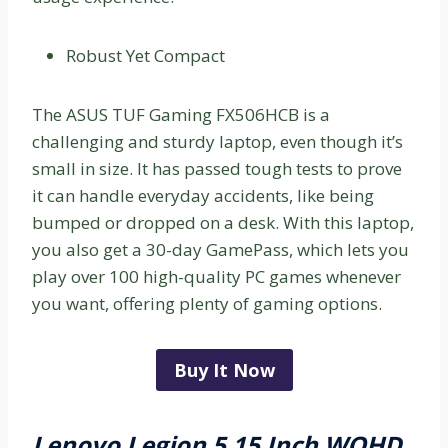
Robust Yet Compact
The ASUS TUF Gaming FX506HCB is a
challenging and sturdy laptop, even though it’s
small in size. It has passed tough tests to prove
it can handle everyday accidents, like being
bumped or dropped on a desk. With this laptop,
you also get a 30-day GamePass, which lets you
play over 100 high-quality PC games whenever
you want, offering plenty of gaming options.
Buy It Now
Lenovo Legion 5 15 Inch WQHD