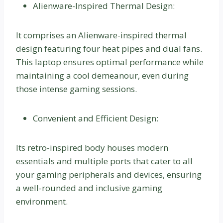
Alienware-Inspired Thermal Design:
It comprises an Alienware-inspired thermal
design featuring four heat pipes and dual fans.
This laptop ensures optimal performance while
maintaining a cool demeanour, even during
those intense gaming sessions.
Convenient and Efficient Design:
Its retro-inspired body houses modern
essentials and multiple ports that cater to all
your gaming peripherals and devices, ensuring
a well-rounded and inclusive gaming
environment.