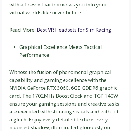
with a finesse that immerses you into your
virtual worlds like never before.
Read More:
Best VR Headsets for Sim Racing
Graphical Excellence Meets Tactical
Performance
Witness the fusion of phenomenal graphical
capability and gaming excellence with the
NVIDIA GeForce RTX 3060, 6GB GDDR6 graphic
card. The 1702MHz Boost Clock and TGP 140W
ensure your gaming sessions and creative tasks
are executed with stunning visuals and without
a glitch. Enjoy every detailed texture, every
nuanced shadow, illuminated gloriously on