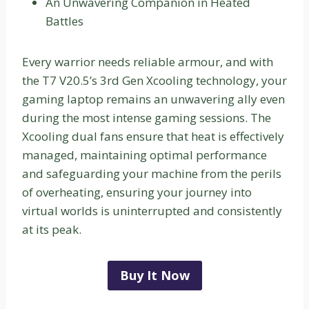
An Unwavering Companion in Heated
Battles
Every warrior needs reliable armour, and with
the T7 V20.5’s 3rd Gen Xcooling technology, your
gaming laptop remains an unwavering ally even
during the most intense gaming sessions. The
Xcooling dual fans ensure that heat is effectively
managed, maintaining optimal performance
and safeguarding your machine from the perils
of overheating, ensuring your journey into
virtual worlds is uninterrupted and consistently
at its peak.
Buy It Now