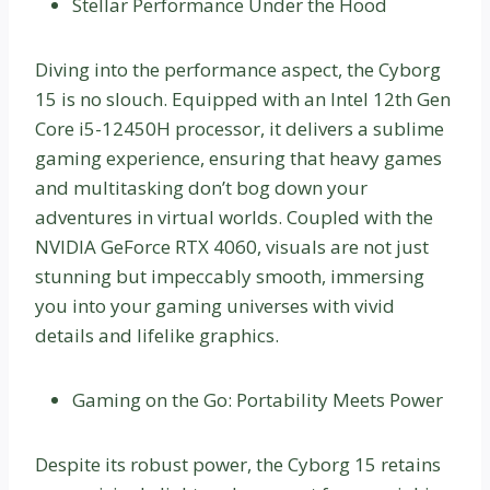
Stellar Performance Under the Hood
Diving into the performance aspect, the Cyborg
15 is no slouch. Equipped with an Intel 12th Gen
Core i5-12450H processor, it delivers a sublime
gaming experience, ensuring that heavy games
and multitasking don’t bog down your
adventures in virtual worlds. Coupled with the
NVIDIA GeForce RTX 4060, visuals are not just
stunning but impeccably smooth, immersing
you into your gaming universes with vivid
details and lifelike graphics.
Gaming on the Go: Portability Meets Power
Despite its robust power, the Cyborg 15 retains