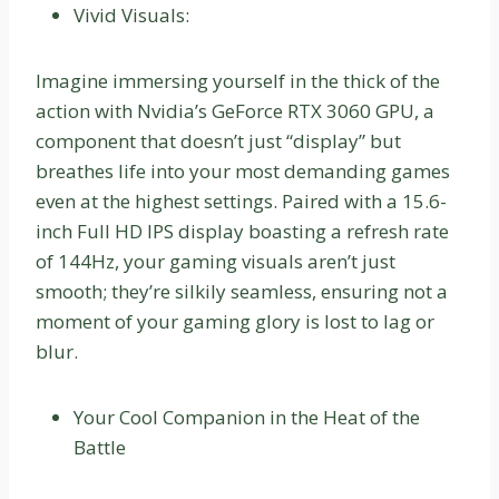
Vivid Visuals:
Imagine immersing yourself in the thick of the
action with Nvidia’s GeForce RTX 3060 GPU, a
component that doesn’t just “display” but
breathes life into your most demanding games
even at the highest settings. Paired with a 15.6-
inch Full HD IPS display boasting a refresh rate
of 144Hz, your gaming visuals aren’t just
smooth; they’re silkily seamless, ensuring not a
moment of your gaming glory is lost to lag or
blur.
Your Cool Companion in the Heat of the
Battle