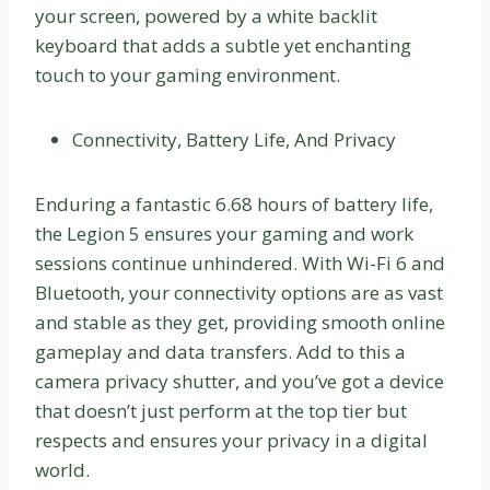
your screen, powered by a white backlit
keyboard that adds a subtle yet enchanting
touch to your gaming environment.
Connectivity, Battery Life, And Privacy
Enduring a fantastic 6.68 hours of battery life,
the Legion 5 ensures your gaming and work
sessions continue unhindered. With Wi-Fi 6 and
Bluetooth, your connectivity options are as vast
and stable as they get, providing smooth online
gameplay and data transfers. Add to this a
camera privacy shutter, and you’ve got a device
that doesn’t just perform at the top tier but
respects and ensures your privacy in a digital
world.